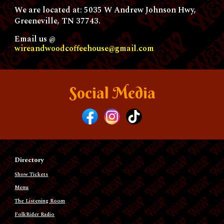
We are located at: 5035 W Andrew Johnson Hwy,
Greeneville, TN 37743.
Email us @
wireandwoodcoffeehouse@gmail.com
Social Media
Directory
Show Tickets
Menu
The Listening Room
FolkRider Radio