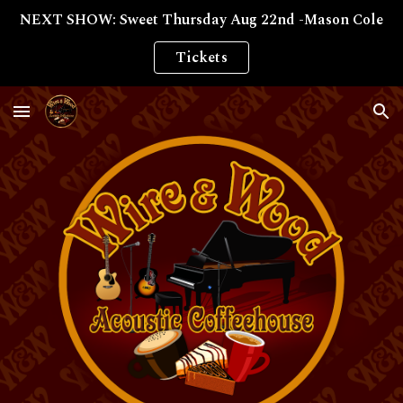
NEXT SHOW: Sweet Thursday Aug 22nd -Mason Cole
Skip to main content
Skip to navigation
Tickets