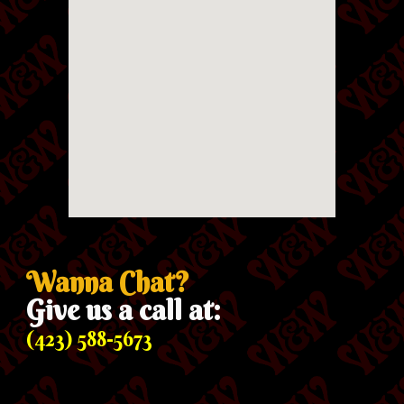
Wanna Chat?
Give us a call at:
(423) 588-5673