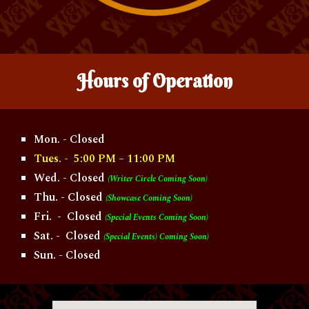
Hours of
O
peration
Mon. - Closed
Tues. - 5:00 PM – 11:00 PM
Wed. - Closed
(Writer Circle Coming Soon)
Thu. - Closed
(Showcase Coming Soon)
Fri. - Closed
(Special Events Coming Soon)
Sat. - Closed
(Special Events) Coming Soon)
Sun. - Closed