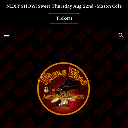
NEXT SHOW: Sweet Thursday Aug 22nd -Mason Cole
Skip to main content
Skip to navigation
Tickets