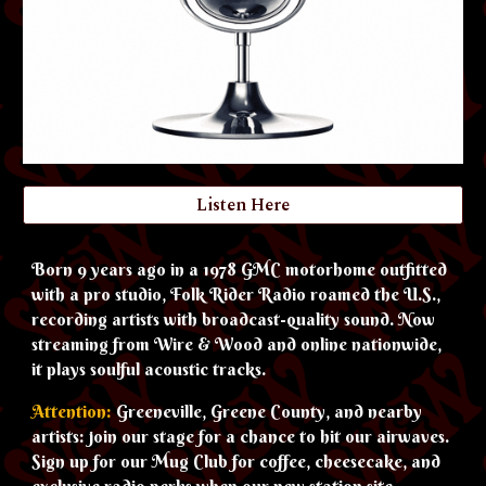
Listen Here
Born 9 years ago in a 1978 GMC motorhome outfitted
with a pro studio, Folk Rider Radio roamed the U.S.,
recording artists with broadcast-quality sound. Now
streaming from Wire & Wood and online nationwide,
it plays soulful acoustic tracks.
Attention:
Greeneville, Greene County, and nearby
artists: join our stage for a chance to hit our airwaves.
Sign up for our Mug Club for coffee, cheesecake, and