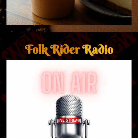
Folk Rider
Radio