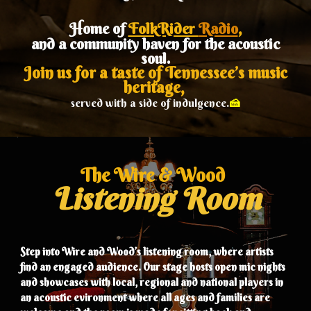
Home of
FolkRider
Radio
,
and a community haven for the acoustic
soul.
Join us for a taste of Tennessee’s music
heritage,
🍰
served with a side of indulgence.
The Wire & Wood
Listening Room
Step into Wire and Wood’s listening room, where
artists
find an enga
ged
audience. Our stage hosts open mic nights
and showcases with local
, regional and national
players
in
an acoustic evironment where all ages and f
amilies are