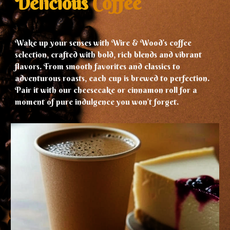
Delicious
Coffee
Wake up your senses with Wire & Wood’s coffee
selection, crafted with bold, rich blends and vibrant
flavors. From smooth favorites and classics to
adventurous roasts, each cup is brewed to perfection.
Pair it with our cheesecake or cinnamon roll for a
moment of pure indulgence you won’t forget.