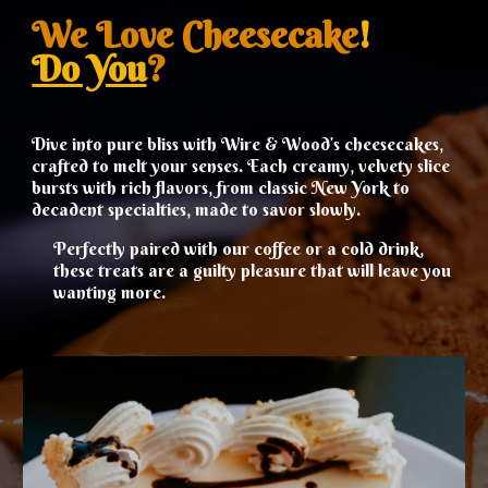
We Love
Cheesecake
!
Do You
?
Dive into pure bliss with Wire & Wood’s cheesecakes,
crafted to melt your senses. Each creamy, velvety slice
bursts with rich flavors, from classic New York to
decadent specialties, made to savor slowly.
Perfectly paired with our coffee or a cold drink,
these treats are a guilty pleasure that will leave you
wanting more.