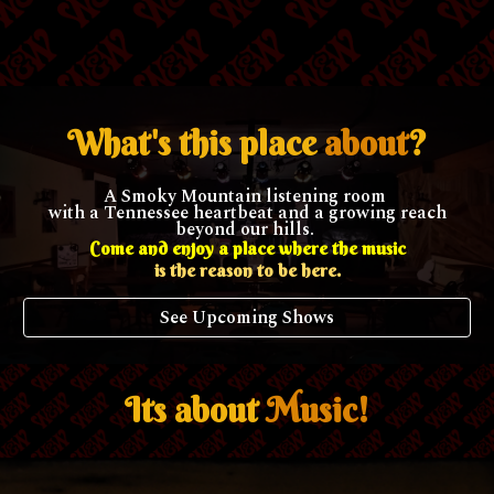
What's this place
about
?
A Smoky Mountain listening room
with a Tennessee heartbeat and a growing reach
beyond our hills.
Come and enjoy a place where the music
is the reason to be here.
See Upcoming Shows
Its about
Music!
.