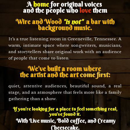
A
home
for original voices
and the people who
love
them
Wire and Wood
"is not"
a bar with
background music.
It’s a true listening room in Greeneville, Tennessee. A
warm, intimate space where songwriters, musicians,
and storytellers share original work with an audience
of people that come to listen.
We’ve built a room where
the artist and the art
come first:
quiet, attentive audiences, beautiful sound, a real
stage, and an atmosphere that feels more like a family
gathering than a show.
If you’re looking for a place to feel something real,
you’ve found it.
With
L
ive music,
B
old coffee, and
C
reamy
C
heesecake.