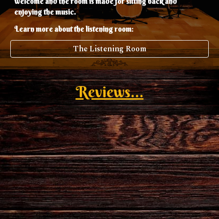
welcome and the room is made for sitting back and
enjoying the music.
:
Learn more about the listening room
The Listening Room
Reviews...