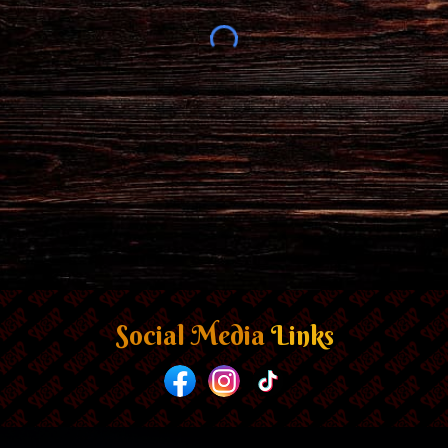
Social Media
Links