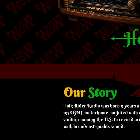
Our
Story
Folk Rider Radio was born 9 years a
1978 GMC motorhome, outfitted with 
studio, roaming the U.S. to record art
with broadcast-quality sound.