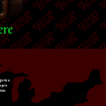
go in a
a pro
ists