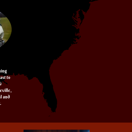
ming
ast to
&
ville,
al and
.