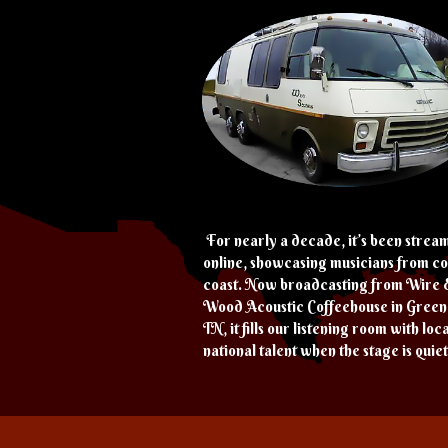
For nearly a decade, it’s been strea
online, showcasing musicians from co
coast. Now broadcasting from Wire 
Wood Acoustic Coffeehouse in Greene
TN, it fills our listening room with loc
national talent when the stage is quiet