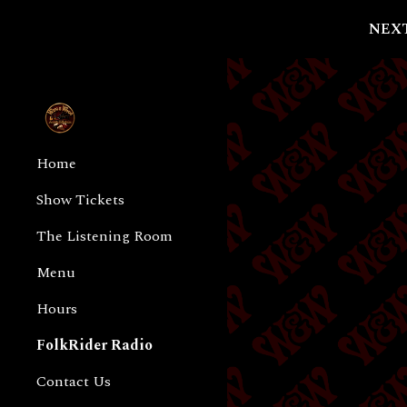
NEXT
Sk
Home
Show Tickets
The Listening Room
Menu
Hours
FolkRider Radio
Contact Us