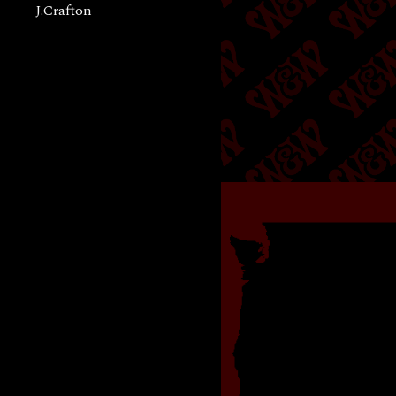
J.Crafton