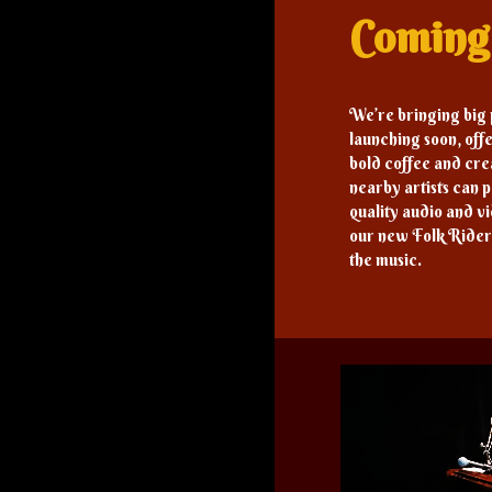
Comin
We’re bringing big
launching soon, offe
bold coffee and cr
nearby artists can p
quality audio and v
our new Folk Rider
the music.