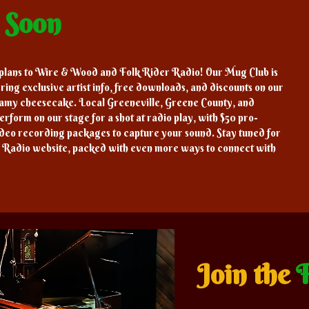
g
Soon
 plans to Wire & Wood and Folk Rider Radio! Our Mug Club is
ring exclusive artist info, free downloads, and discounts on our
eamy cheesecake. Local Greeneville, Greene County, and
erform on our stage for a shot at radio play, with $50 pro-
ideo recording packages to capture your sound. Stay tuned for
 Radio website, packed with even more ways to connect with
Join the