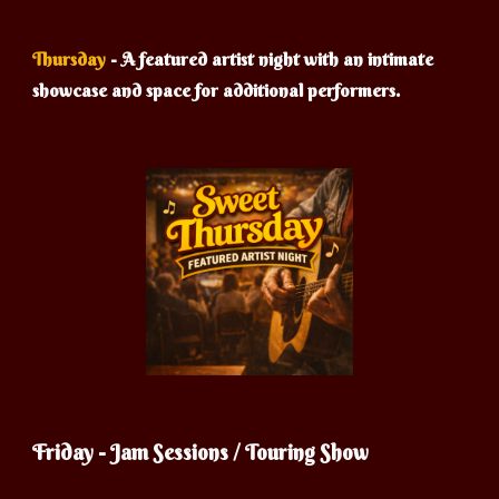
Thursday
-
A featured artist night with an intimate
showcase and space for additional performers.
Friday - Jam Sessions / Touring Show