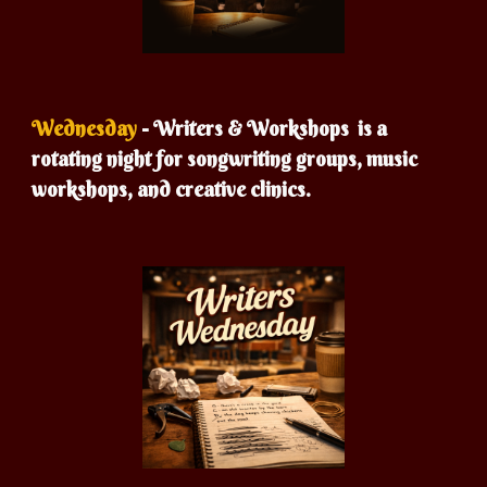
Wednesday
- Writers &
Workshops is a
rotating night for songwriting groups, music
workshops, and creative clinics.