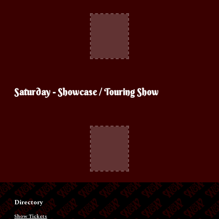
Saturday
- Showcase / Touring Show
Directory
Show Tickets