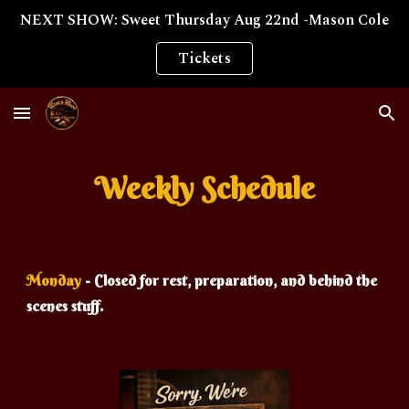
NEXT SHOW: Sweet Thursday Aug 22nd -Mason Cole
Skip to main content
Skip to navigation
Tickets
Weekly Schedule
Monday
- Closed for rest, preparation, and behind the
scenes stuff.