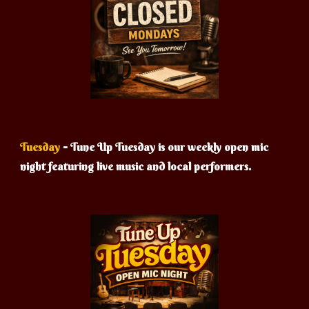
-
Tuesday
Tune Up Tuesday is our weekly open mic
night featuring live music and local performers.